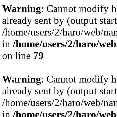
Warning
: Cannot modify h
already sent by (output start
/home/users/2/haro/web/na
in
/home/users/2/haro/we
on line
79
Warning
: Cannot modify h
already sent by (output start
/home/users/2/haro/web/na
in
/home/users/2/haro/we