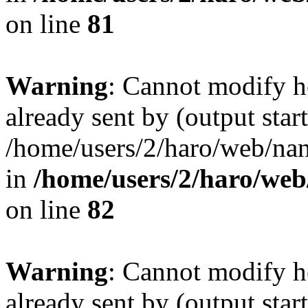
on line
81
Warning
: Cannot modify h
already sent by (output start
/home/users/2/haro/web/na
in
/home/users/2/haro/we
on line
82
Warning
: Cannot modify h
already sent by (output start