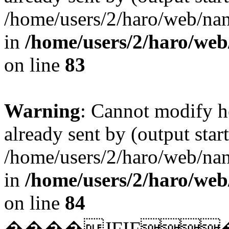
/home/users/2/haro/web/na
in
/home/users/2/haro/we
on line
83
Warning
: Cannot modify h
already sent by (output start
/home/users/2/haro/web/na
in
/home/users/2/haro/we
on line
84
����JFIF