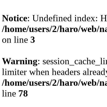
Notice
: Undefined index
/home/users/2/haro/web/
on line
3
Warning
: session_cache_l
limiter when headers alread
/home/users/2/haro/web/
line
78