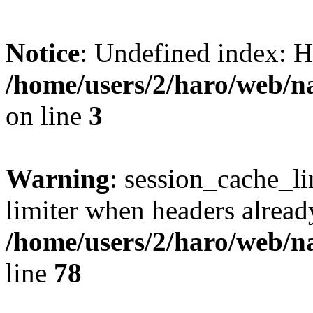
Notice
: Undefined index
/home/users/2/haro/web/
on line
3
Warning
: session_cache_l
limiter when headers alread
/home/users/2/haro/web/
line
78