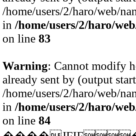
/home/users/2/haro/web/na
in
/home/users/2/haro/we
on line
83
Warning
: Cannot modify h
already sent by (output start
/home/users/2/haro/web/na
in
/home/users/2/haro/we
on line
84
����JFIF