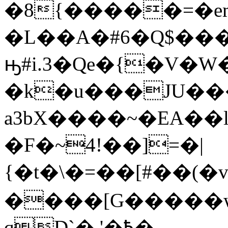
�8{�����=�em
�L��A�#6�Q$���
ԣ#i.3�Qe�{�V�
�k�u���JU��
a3bX����~�EA��
�F�~4!��]=�|
{�t�\�=��[#��(�v�ܗ˪�)/R�^ӭA�e[�e������Z*��H}f
����[G�����w
qD`�,'�߿�