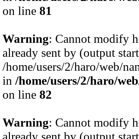
on line
81
Warning
: Cannot modify h
already sent by (output start
/home/users/2/haro/web/na
in
/home/users/2/haro/we
on line
82
Warning
: Cannot modify h
already sent by (output start