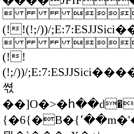
 
(!!(!;/))/;E:7:ESJ
 
(!!
(!;/))/;E:7:ES
쎣
{�6{�B�{٬��m�'�a��=�aH�A�]ok�}_�������t9Zۙ�X�