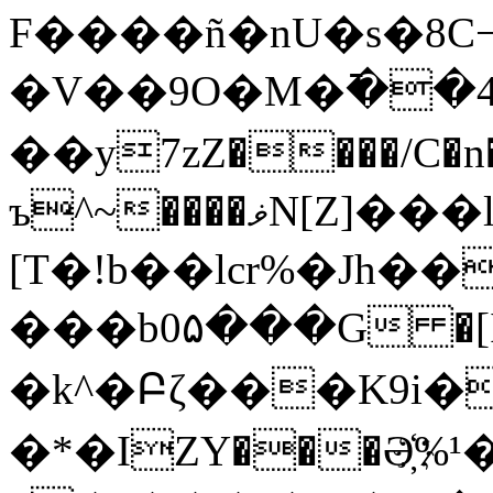
F����ñ�nU�s�8C¬�ez�J���<���ilQ,
�V��9O�M�߫��4
��y7zZ����/C�n
ъ^~����ޥN[Z]���l��B �}
[T�!b��lcr%�Jh
���b0۵���G �[
�k^�Բζ���K9i
�*�IZY���Ә҉%