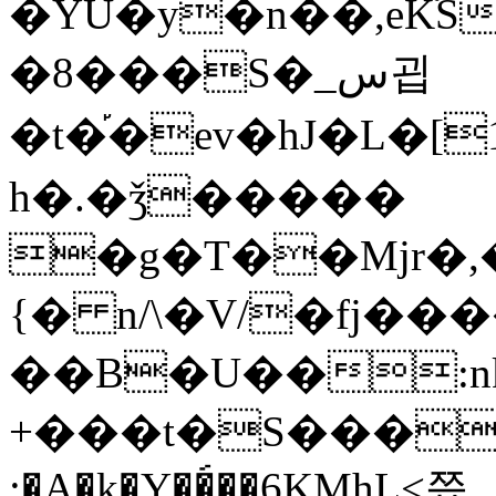
�YU�y�n��,eKٙS
�8���S�_س굅
�t�֡�ev�hJ�L�[
h�.�ǯ�����
�g�T��Mjr�,��:��XX�VEL�]
{� n/\�V/�fj��
��B�U��:nk
+���t�S���9�ϙ�,O
:�A�k�Y��́��6KMhL<쯨