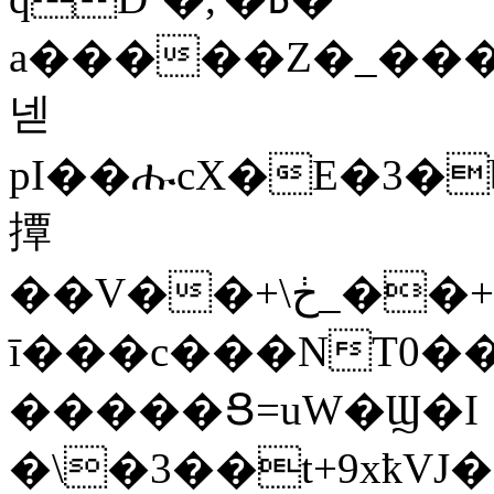
a�����Z�_����"�"*�p.�f�q
넫
pI��ሑcX�E�3�
撢
��V��+\ڂ_��+�·l��A,N'��hѕ;�<���R���u�,�|
ī���c���NT0�
�����Ց=uW�Ϣ�I
�\�3��t+9xҟVJ