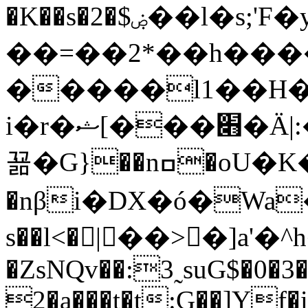
�K��s�2�$ۻ��l�s;'F�y8"h�p
��=��2*��h���
�����l1��H�
i�r�ޝ[���׋�Ӓ|:��;���SL�w�+���ky����ޟSq#�
꾦�G}��nߛ�oU�K��,o+��]���2�
�nβi�DX�ó�Wa
s��l<�|��>�]a'
�ZsNQv��:3˷suG$�0�3�
2�a���t�t:G��]Yf�