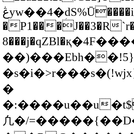
ڠyw��4�ؚdS%Ū����i�EZ6 �9�tG�f�3�1U
�P1���J��3�R
8���j�qZBl�қ�4F�
��)���Ebh��!5
�s�i�>r���s�(!
�
�:����u��u�t$
凢�/=�����{��