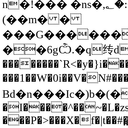
n�!��� �ns�,؂�:�$��j��´��%
(��m� �
���G�������
��6gѼ.�q䌸d�
��������`R<�y�}i���
���1��W�0i��V�N#�
Bd�n���Ic�)b�(��׈� ΋Ĕ
�I����^��~�L�zs/
���P�>���X�f�|t��#�