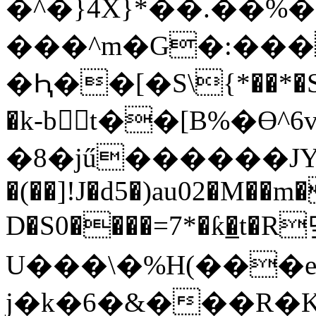
�^�}4X}*��.��%�
���^m�G�:���
�Ԧ��[�S\{*��*�S�
�k-bt��[B%�Ө
�8�jű������JY��G�
�(��]!J�d5�)au02�M��m
D�S0����=7*�ƙ�̲t�R
U���\�%H(���er
j�k�6�&���R�K