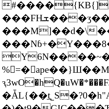
#����{KB{]
���FHܫ���ӡ��6E�:=�w3U������:�_��o+�S�2�p3R��(T����
���M]��d�\���&!:��pSߘ������p��*9��y�y��Po�s�cm�:
���Nɓ+�Y���8
Y6N����~�
%=�ape��}Ш��
ԇ3wO�hQ�uW�*���
�ǠL{��t̲˾S�?0�h
�)�t9�GIC���Ђ