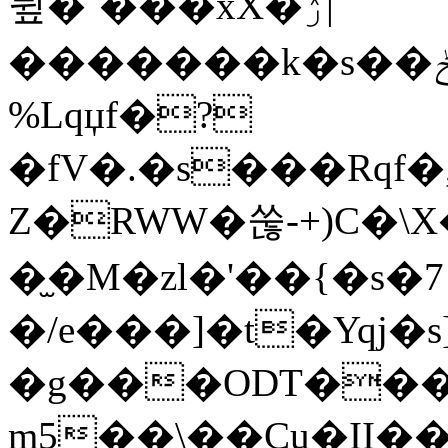
뮢�`���xX�ۯ|
�������k�s��ݲӕ_2�ҟFոV6Ω0�,��Z ,R5h����Q��}.M��X� ��p�y7rX+��6g��5P�yot�
%Lqџf�?
�fV�.�s���Rqf
Z�RWW�쑪-+)C�\X
�̫�M�zl�'��{�s�7
�/e���]�t�Yqj�s]
�g���ODT��
m5��\��Cu�II