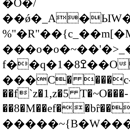
�Ŏ�/
��ǿ�_A�ЫW�
%"�R"��{c_��m[
���o�o�~��'�>_��
f��q�1�8ߐ��OJ�2�=k��uק��/
���C� ���c-
��f`z�1,z�5 Ƭ�~O���-
��8�M��ef��bȓ��@�
�����~{B�W����