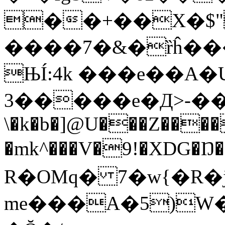
��+��X�$"
����7�&�ȑĥ���
ЊÍ:4k ���e��A
3�����e�Д>-��t;
\�k�b�]@U���Z���
�mk^���V�9!�XDG�Ŋ�
R�OMq� 7�w{�R�j
me���A�5)W