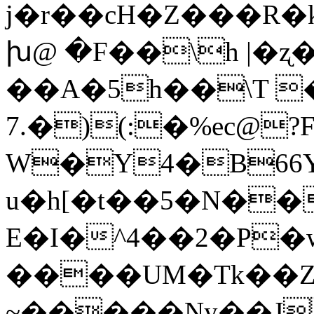
j�r��cH�Z���R�k
խ@ �F��\h |�ʐ�
��A�5h��\T 
7.�)(:�%ec@
W�Y4�B66Y
u�h[�t��5�N��
E�I�^4��2�P�
����UM�Tk��
~�����Ny��J