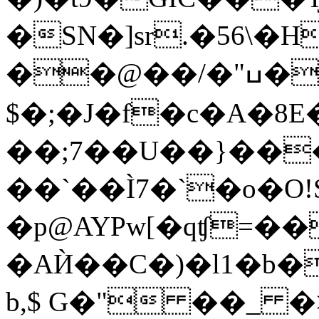
�SN�]sr.�56\
��@��/�"ߎ�=P웺
$�;�J�f�c�A�8
��;7��U��}��
��`��Ì7�`�o�O!
�p@AYPw[�qʧ=��
�AЍ��C�)�l1�b�
b,$ G�" ��_ 