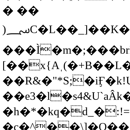
� ��
)؄C�L��_]��K�O�k��v�1��5�R�E&���V�Q�:�Ul��ȍQ�)�LZ�n8
���Ì�m�;���br
[��x{Aˌ(�+Β��L
��R&�"*S;�iӺ�k!
��e3�l�s4&U`aÂk
�h�*�kq�d_�:
�c�^��\]�O�����B���^