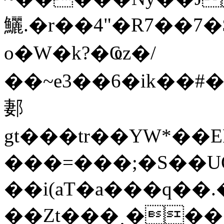
鱺.�r��4"�R7��
o�W�k?�Ҩz�/
��~e3��6�ik��#�
郪
gt���tr��YW*��
���=���;�S��UQ�UQ�=U��ݓ�'�E���}BcNq٨��(��e]
��i(aT�a���q��.
��Zt��
�˰���