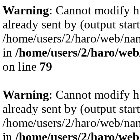
Warning
: Cannot modify h
already sent by (output start
/home/users/2/haro/web/na
in
/home/users/2/haro/we
on line
79
Warning
: Cannot modify h
already sent by (output start
/home/users/2/haro/web/na
in
/home/users/2/haro/we