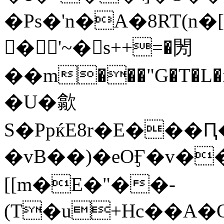
�Ps�'n�A�8RT(n�[�i&���
𩓔�'~�s++=�閍
��m���"G�T�L�i
�U�歙
S�PpќE8r�E���
�vB��)�eOӺ�v��
[[m�E�"��-
(T�u+Hc��A�