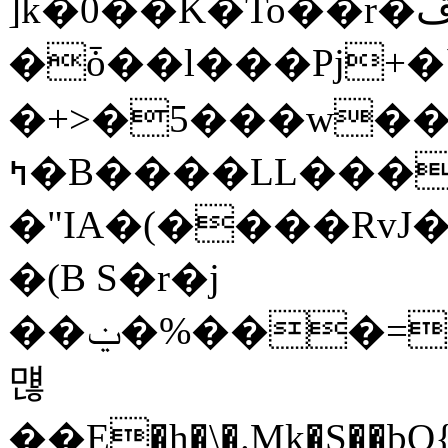
]k�0��K�To��r�ڦ*�(Wm�<�6� Jp�4��D4���aaar�E���
�ȱ��l���Pj+�
�+>�5���w��
ߤ�B����LL��������̴�x��$So�TA�|
�"IA�(����RvJ
�(B S�r�j
��ݔ�%���=:�&\�%qל��\�ir����X d7+��FW$��T�&���zaǢ�O�9F�%gʔN�ܜ���BA�
먢
��E�h�\�.Mk�S��bQ