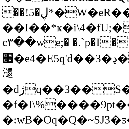
��!5�ڸ*�W�eR��Sq��Ou�V�s�0�D����
��I��*ҝ�i\4�f
c۳��we;� �.`p�I�
׏�e4�E5q'd��3�ڍ�"S�@�(F4{�j���ʞy���.��cj`�
㶎
�dژq��3��S��w�`�e$.b�Y8�\�U�@ʩQ�e5��Әb��\-/p�ɖ1)ͣ�9uV�҅M��F���s< .
�f�I\%����9pt
�:wB�Oq�Q�~SJ3�