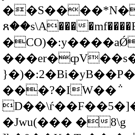
��S����*N�
ጸ��s\A����mf����B�
�CO)�:y����aǾ
���er�ȹV��s�dיz�L P�r�[@
}�)�:2�Bi�yB��
���?�IW��݅
D��\ѓ��F��5�]
�Jwu(��� �8\g