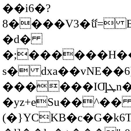
��i6�?
8����V3�ޭu= Bϫƚ�Z�גgZ��� -�J�m,��l��v�kz�vlk���O2�,������l��zNy�5����
�d�
�;������H����6
s� dxa��vNE��
������IƢܛn�Aab��=�������_gk��z�r���Wf��8E�.�>Ho��
�yz+eSu��^��
(�}YCKB�c�G�k