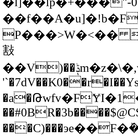
�l]��lp�+���"
��f��A�u]�!b�F
P���>W�<�� a
㪡
��V)��ݙ
'`�7dV��K0��r�I��
�a�Թwfv�FɎI�1�š���
��#0BR�3b����$
���C)���эe��F�ܰ�