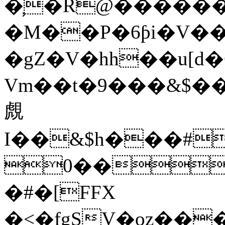
�̹�R@������
�M��P�6ƥi�V��
�gZ�V�hh��u[
Vm��t�9���&$��
覤
I��&$h���#
0��F
�#�[FFX
�<�fgSV�oz��