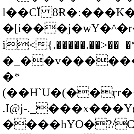
l��CÏ 8Ɍ�:���K�
�[i���j�wY�^�
i<{.�����.��>��_�*���
�_��v������=
�*
(��H`U�(��ӷr��t<��s׃6�
.I@j-._���x���
����hYO�?/C