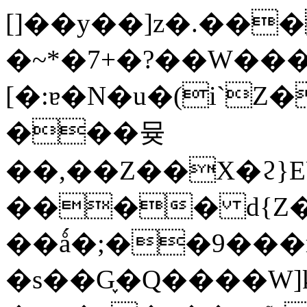
[]��y��]z�.��
�~*�7+�?��W��
[�:ɐ�N�u�(i`
���뮺
��,��Z��X�ϩ}
���� d{Z�
��ǻ�;��9���r
�s��G֪�Q����W]k