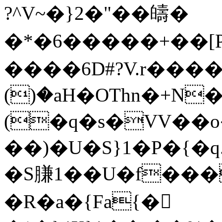
?^V~�}2�"��㿧�
�*�6�����+�� [PO��
����6D#?V.r����
()�aH�OThn�+N
(�q�s�VV��
��)�U�S}1�P�{�q.��<�؝�� 
�S膁1��U�f���
�R�a�{Fa{�𲂅