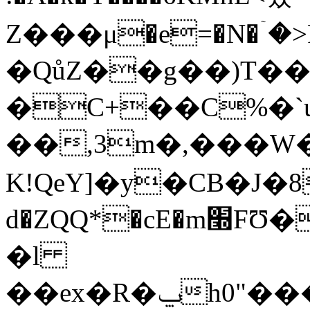
Z���μ�e=�N�ۤ�>
�QůZ��g��)T��
�C+��C%�`u
��,3m�,���W
K!QeY]�y�CB�J�8
d�ZQQ*�cE�m׭FƱ�P����ՌE��[%8�]��/
�l
��ex�R�ݐh0"���+����D@ں%�X�Xk&uڽ��Z�Lo�b����M��